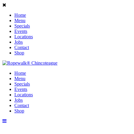
Home
Menu
Specials
Events
Locations
Jobs
Contact
Shop
Home
Menu
Specials
Events
Locations
Jobs
Contact
Shop