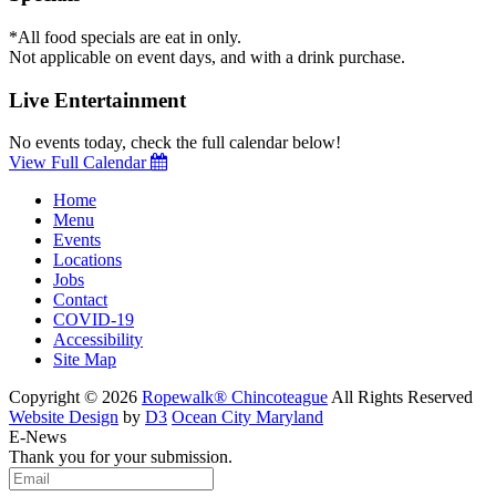
*All food specials are eat in only.
Not applicable on event days, and with a drink purchase.
Live Entertainment
No events today, check the full calendar below!
View Full Calendar
Home
Menu
Events
Locations
Jobs
Contact
COVID-19
Accessibility
Site Map
Copyright © 2026
Ropewalk® Chincoteague
All Rights Reserved
Website Design
by
D3
Ocean City Maryland
E-News
Thank you for your submission.