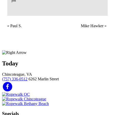
pm
«
Paul S.
Mike Hawker
»
Today
Chincoteague, VA
(757) 336-0512
6262 Marlin Street
Specials