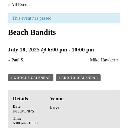
« All Events
This event has passed.
Beach Bandits
July 18, 2025 @ 6:00 pm
-
10:00 pm
«
Paul S.
Mike Hawker
»
+ GOOGLE CALENDAR
+ ADD TO ICALENDAR
Details
Venue
Date:
Barge
July 18, 2025
Time:
6:00 pm - 10:00