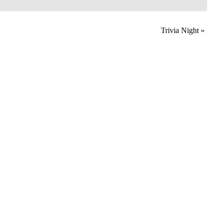
Trivia Night
»