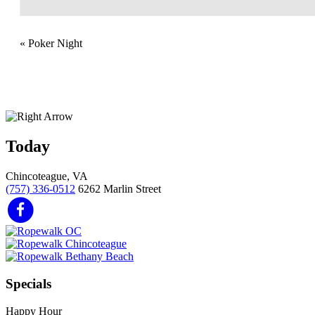
«
Poker Night
Today
Chincoteague, VA
(757) 336-0512
6262 Marlin Street
Specials
Happy Hour