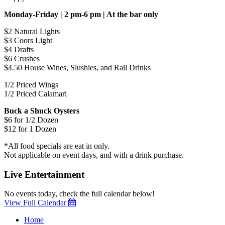
Monday-Friday | 2 pm-6 pm | At the bar only
$2 Natural Lights
$3 Coors Light
$4 Drafts
$6 Crushes
$4.50 House Wines, Slushies, and Rail Drinks
1/2 Priced Wings
1/2 Priced Calamari
Buck a Shuck Oysters
$6 for 1/2 Dozen
$12 for 1 Dozen
*All food specials are eat in only.
Not applicable on event days, and with a drink purchase.
Live Entertainment
No events today, check the full calendar below!
View Full Calendar
Home