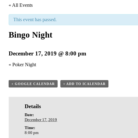
« All Events
This event has passed.
Bingo Night
December 17, 2019 @ 8:00 pm
«
Poker Night
+ GOOGLE CALENDAR
+ ADD TO ICALENDAR
Details
Date:
December 17, 2019
Time:
8:00 pm