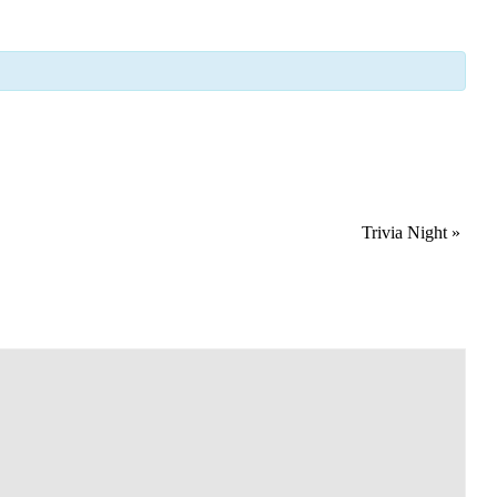
Trivia Night
»