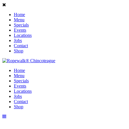
Home
Menu
Specials
Events
Locations
Jobs
Contact
Shop
Home
Menu
Specials
Events
Locations
Jobs
Contact
Shop