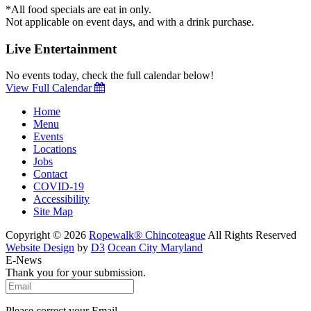
*All food specials are eat in only.
Not applicable on event days, and with a drink purchase.
Live Entertainment
No events today, check the full calendar below!
View Full Calendar
Home
Menu
Events
Locations
Jobs
Contact
COVID-19
Accessibility
Site Map
Copyright © 2026
Ropewalk® Chincoteague
All Rights Reserved
Website Design
by
D3
Ocean City Maryland
E-News
Thank you for your submission.
Please correct your Email.