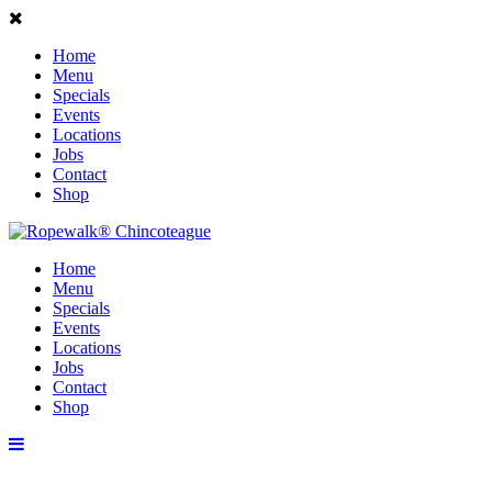
Home
Menu
Specials
Events
Locations
Jobs
Contact
Shop
Home
Menu
Specials
Events
Locations
Jobs
Contact
Shop