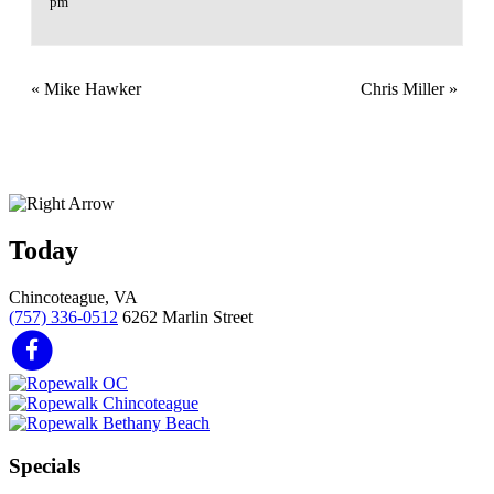
pm
«
Mike Hawker
Chris Miller
»
Today
Chincoteague, VA
(757) 336-0512
6262 Marlin Street
Specials