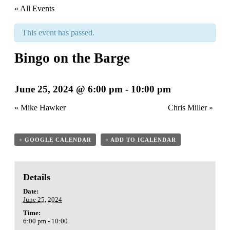
« All Events
This event has passed.
Bingo on the Barge
June 25, 2024 @ 6:00 pm
-
10:00 pm
«
Mike Hawker
Chris Miller
»
+ GOOGLE CALENDAR
+ ADD TO ICALENDAR
Details
Date:
June 25, 2024
Time:
6:00 pm - 10:00