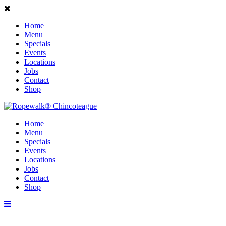
Home
Menu
Specials
Events
Locations
Jobs
Contact
Shop
Home
Menu
Specials
Events
Locations
Jobs
Contact
Shop