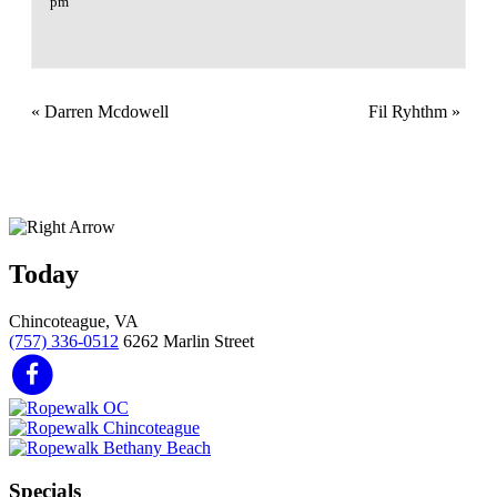
pm
«
Darren Mcdowell
Fil Ryhthm
»
Today
Chincoteague, VA
(757) 336-0512
6262 Marlin Street
Specials