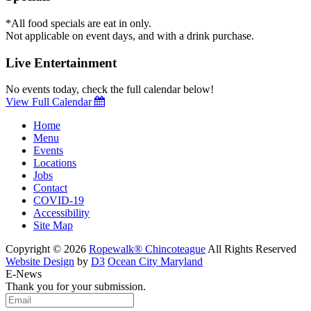
*All food specials are eat in only.
Not applicable on event days, and with a drink purchase.
Live Entertainment
No events today, check the full calendar below!
View Full Calendar
Home
Menu
Events
Locations
Jobs
Contact
COVID-19
Accessibility
Site Map
Copyright © 2026
Ropewalk® Chincoteague
All Rights Reserved
Website Design
by
D3
Ocean City Maryland
E-News
Thank you for your submission.