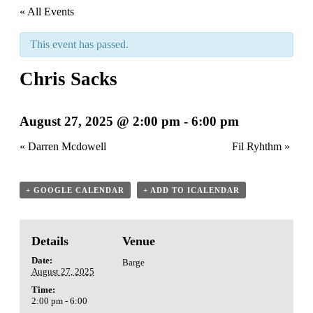
« All Events
This event has passed.
Chris Sacks
August 27, 2025 @ 2:00 pm
-
6:00 pm
«
Darren Mcdowell
Fil Ryhthm
»
+ GOOGLE CALENDAR
+ ADD TO ICALENDAR
Details
Venue
Date:
Barge
August 27, 2025
Time:
2:00 pm - 6:00