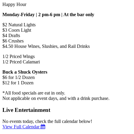
Happy Hour
Monday-Friday | 2 pm-6 pm | At the bar only
$2 Natural Lights
$3 Coors Light
$4 Drafts
$6 Crushes
$4.50 House Wines, Slushies, and Rail Drinks
1/2 Priced Wings
1/2 Priced Calamari
Buck a Shuck Oysters
$6 for 1/2 Dozen
$12 for 1 Dozen
*All food specials are eat in only.
Not applicable on event days, and with a drink purchase.
Live Entertainment
No events today, check the full calendar below!
View Full Calendar