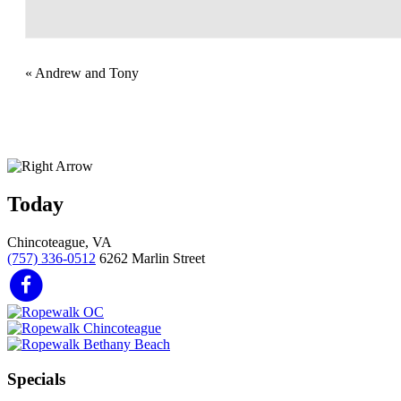
«
Andrew and Tony
Today
Chincoteague, VA
(757) 336-0512
6262 Marlin Street
Specials