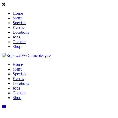
Home
Menu
Specials
Events
Locations
Jobs
Contact
Shop
Home
Menu
Specials
Events
Locations
Jobs
Contact
Shop