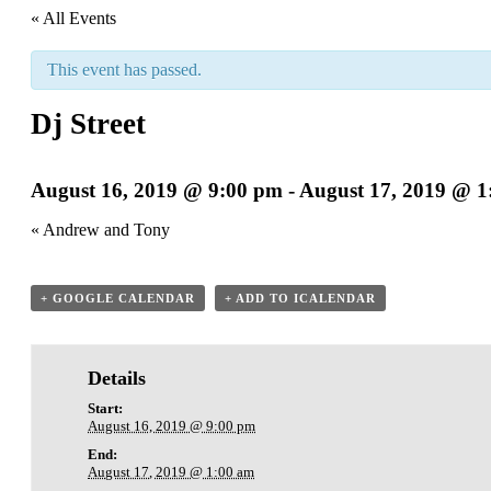
« All Events
This event has passed.
Dj Street
August 16, 2019 @ 9:00 pm
-
August 17, 2019 @ 1
«
Andrew and Tony
+ GOOGLE CALENDAR
+ ADD TO ICALENDAR
Details
Start:
August 16, 2019 @ 9:00 pm
End:
August 17, 2019 @ 1:00 am