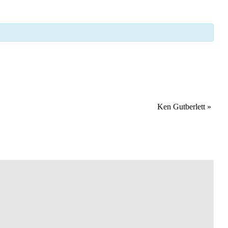
Ken Gutberlett
»