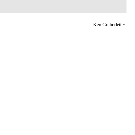
Ken Gutberlett
»