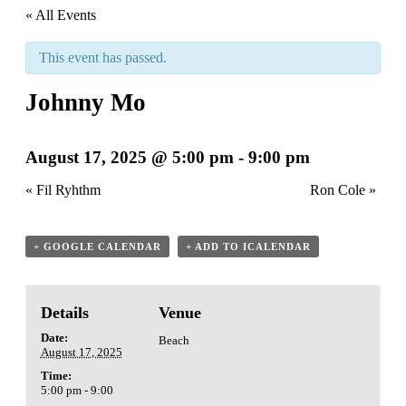
« All Events
This event has passed.
Johnny Mo
August 17, 2025 @ 5:00 pm
-
9:00 pm
«
Fil Ryhthm
Ron Cole
»
+ GOOGLE CALENDAR
+ ADD TO ICALENDAR
Details
Venue
Date:
Beach
August 17, 2025
Time:
5:00 pm - 9:00