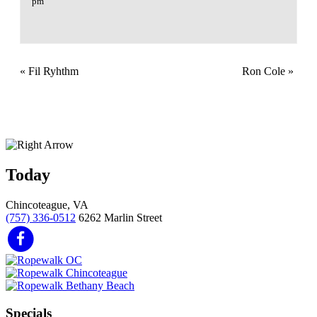
pm
«
Fil Ryhthm
Ron Cole
»
Today
Chincoteague, VA
(757) 336-0512
6262 Marlin Street
Specials