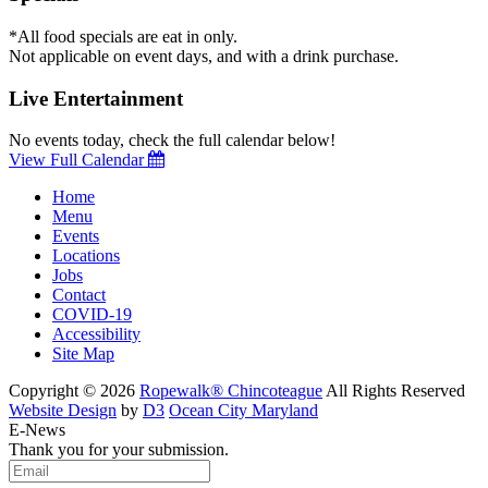
*All food specials are eat in only.
Not applicable on event days, and with a drink purchase.
Live Entertainment
No events today, check the full calendar below!
View Full Calendar
Home
Menu
Events
Locations
Jobs
Contact
COVID-19
Accessibility
Site Map
Copyright © 2026
Ropewalk® Chincoteague
All Rights Reserved
Website Design
by
D3
Ocean City Maryland
E-News
Thank you for your submission.