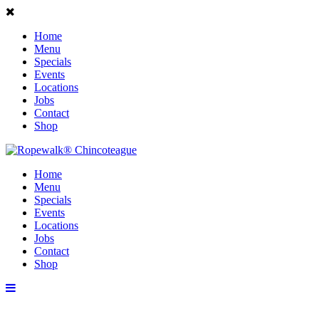
Home
Menu
Specials
Events
Locations
Jobs
Contact
Shop
Home
Menu
Specials
Events
Locations
Jobs
Contact
Shop