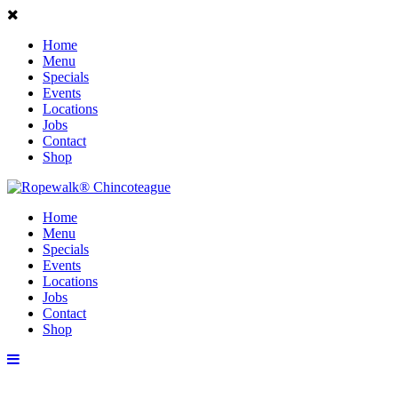
Home
Menu
Specials
Events
Locations
Jobs
Contact
Shop
Home
Menu
Specials
Events
Locations
Jobs
Contact
Shop