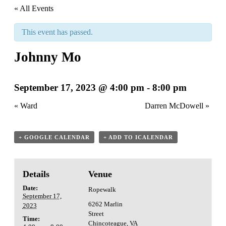
« All Events
This event has passed.
Johnny Mo
September 17, 2023 @ 4:00 pm
-
8:00 pm
«
Ward
Darren McDowell
»
+ GOOGLE CALENDAR
+ ADD TO ICALENDAR
Details
Venue
Date:
Ropewalk
September 17,
6262 Marlin
2023
Street
Time:
Chincoteague
,
VA