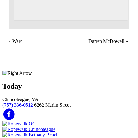
«
Ward
Darren McDowell
»
Today
Chincoteague, VA
(757) 336-0512
6262 Marlin Street