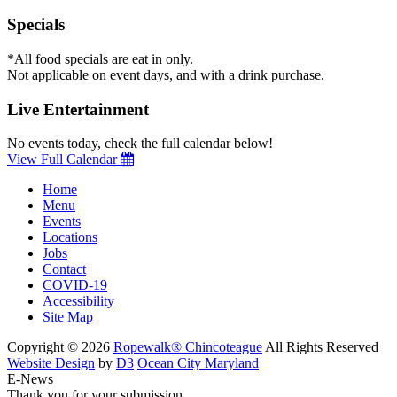
Specials
*All food specials are eat in only.
Not applicable on event days, and with a drink purchase.
Live Entertainment
No events today, check the full calendar below!
View Full Calendar
Home
Menu
Events
Locations
Jobs
Contact
COVID-19
Accessibility
Site Map
Copyright © 2026
Ropewalk® Chincoteague
All Rights Reserved
Website Design
by
D3
Ocean City Maryland
E-News
Thank you for your submission.