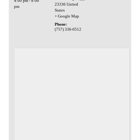
4:00 pm - 8:00
23336
United
pm
States
+ Google Map
Phone:
(757) 336-0512