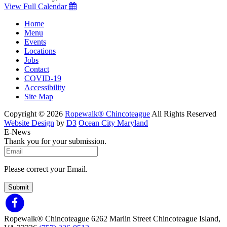
View Full Calendar
Home
Menu
Events
Locations
Jobs
Contact
COVID-19
Accessibility
Site Map
Copyright © 2026
Ropewalk® Chincoteague
All Rights Reserved
Website Design
by
D3
Ocean City Maryland
E-News
Thank you for your submission.
Please correct your Email.
Submit
Ropewalk® Chincoteague
6262 Marlin Street
Chincoteague Island,