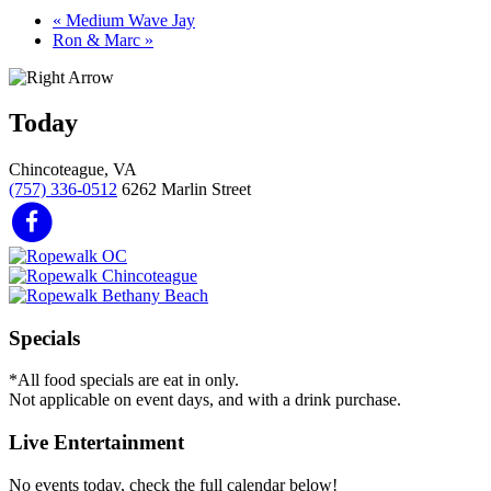
«
Medium Wave Jay
Ron & Marc
»
Today
Chincoteague, VA
(757) 336-0512
6262 Marlin Street
Specials
*All food specials are eat in only.
Not applicable on event days, and with a drink purchase.
Live Entertainment
No events today, check the full calendar below!