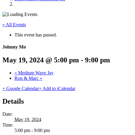
« All Events
This event has passed.
Johnny Mo
May 19, 2024 @ 5:00 pm
-
9:00 pm
«
Medium Wave Jay
Ron & Marc
»
+ Google Calendar
+ Add to iCalendar
Details
Date:
May 19, 2024
Time:
5:00 pm - 9:00 pm