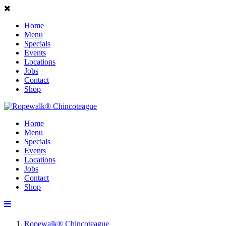
Home
Menu
Specials
Events
Locations
Jobs
Contact
Shop
Home
Menu
Specials
Events
Locations
Jobs
Contact
Shop
Ropewalk® Chincoteague