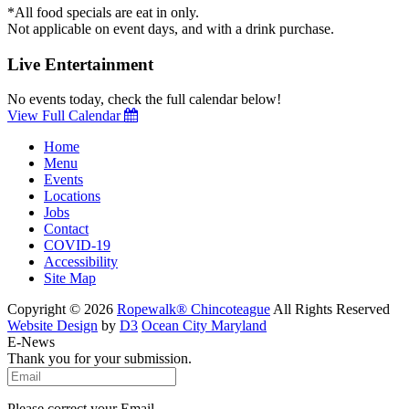
*All food specials are eat in only.
Not applicable on event days, and with a drink purchase.
Live Entertainment
No events today, check the full calendar below!
View Full Calendar
Home
Menu
Events
Locations
Jobs
Contact
COVID-19
Accessibility
Site Map
Copyright © 2026
Ropewalk® Chincoteague
All Rights Reserved
Website Design
by
D3
Ocean City Maryland
E-News
Thank you for your submission.
Please correct your Email.