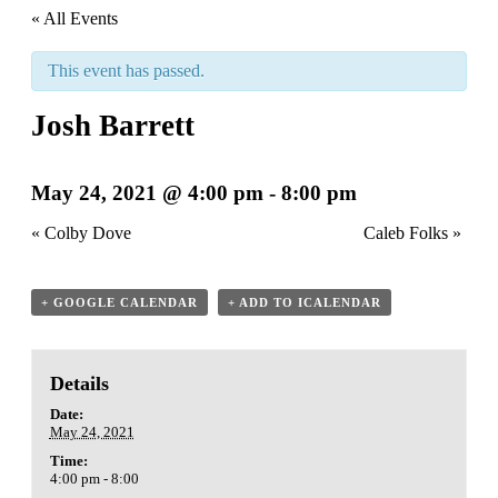
« All Events
This event has passed.
Josh Barrett
May 24, 2021 @ 4:00 pm
-
8:00 pm
«
Colby Dove
Caleb Folks
»
+ GOOGLE CALENDAR
+ ADD TO ICALENDAR
Details
Date:
May 24, 2021
Time:
4:00 pm - 8:00