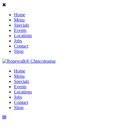
Home
Menu
Specials
Events
Locations
Jobs
Contact
Shop
Home
Menu
Specials
Events
Locations
Jobs
Contact
Shop