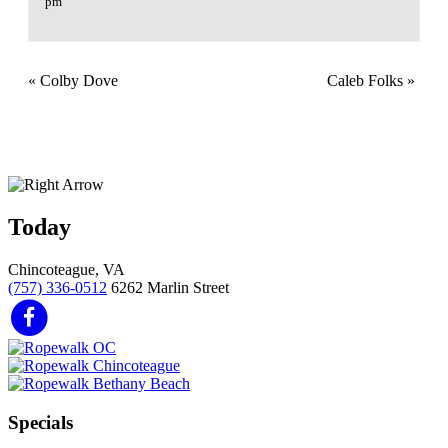
pm
«
Colby Dove
Caleb Folks
»
Today
Chincoteague, VA
(757) 336-0512
6262 Marlin Street
Specials