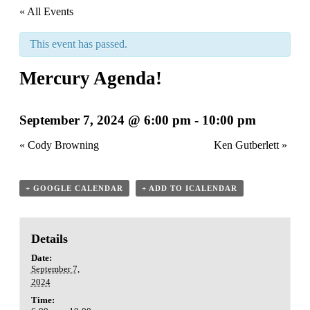
« All Events
This event has passed.
Mercury Agenda!
September 7, 2024 @ 6:00 pm
-
10:00 pm
«
Cody Browning
Ken Gutberlett
»
+ GOOGLE CALENDAR
+ ADD TO ICALENDAR
Details
Date:
September 7,
2024
Time: