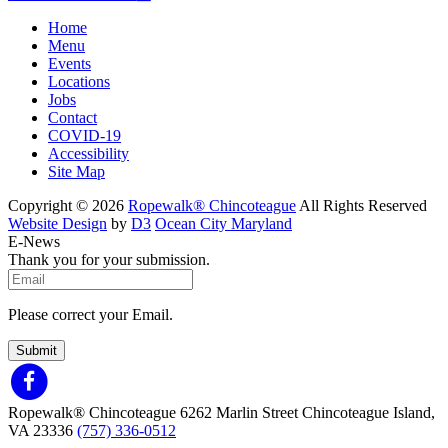
Home
Menu
Events
Locations
Jobs
Contact
COVID-19
Accessibility
Site Map
Copyright © 2026
Ropewalk® Chincoteague
All Rights Reserved
Website Design
by
D3
Ocean City Maryland
E-News
Thank you for your submission.
Please correct your Email.
Submit
Ropewalk® Chincoteague
6262 Marlin Street
Chincoteague Island,
VA 23336
(757) 336-0512