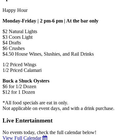
Happy Hour
Monday-Friday | 2 pm-6 pm | At the bar only
$2 Natural Lights
$3 Coors Light
$4 Drafts
$6 Crushes
$4.50 House Wines, Slushies, and Rail Drinks
1/2 Priced Wings
1/2 Priced Calamari
Buck a Shuck Oysters
$6 for 1/2 Dozen
$12 for 1 Dozen
*All food specials are eat in only.
Not applicable on event days, and with a drink purchase.
Live Entertainment
No events today, check the full calendar below!
View Full Calendar