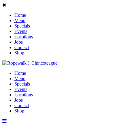
Home
Menu
Specials
Events
Locations
Jobs
Contact
Shop
Home
Menu
Specials
Events
Locations
Jobs
Contact
Shop