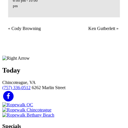
6:00 pm - 10:00
pm
«
Cody Browning
Ken Gutberlett
»
Today
Chincoteague, VA
(757) 336-0512
6262 Marlin Street
Specials