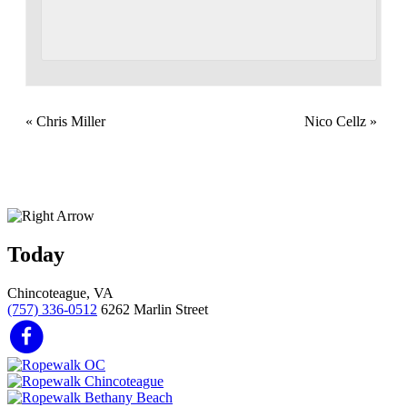
«
Chris Miller
Nico Cellz
»
Today
Chincoteague, VA
(757) 336-0512
6262 Marlin Street