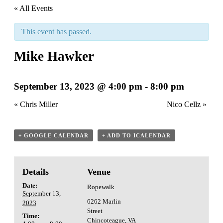
« All Events
This event has passed.
Mike Hawker
September 13, 2023 @ 4:00 pm
-
8:00 pm
«
Chris Miller
Nico Cellz
»
+ GOOGLE CALENDAR
+ ADD TO ICALENDAR
Details
Venue
Date:
Ropewalk
September 13,
6262 Marlin
2023
Street
Time:
Chincoteague
,
VA