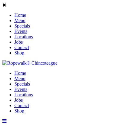
Home
Menu
Specials
Events
Locations
Jobs
Contact
Shop
Home
Menu
Specials
Events
Locations
Jobs
Contact
Shop