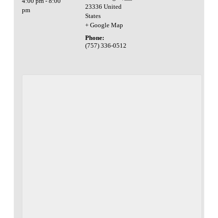
4:00 pm - 8:00
23336
United
pm
States
+ Google Map
Phone:
(757) 336-0512