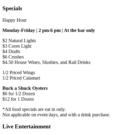
Specials
Happy Hour
Monday-Friday | 2 pm-6 pm | At the bar only
$2 Natural Lights
$3 Coors Light
$4 Drafts
$6 Crushes
$4.50 House Wines, Slushies, and Rail Drinks
1/2 Priced Wings
1/2 Priced Calamari
Buck a Shuck Oysters
$6 for 1/2 Dozen
$12 for 1 Dozen
*All food specials are eat in only.
Not applicable on event days, and with a drink purchase.
Live Entertainment