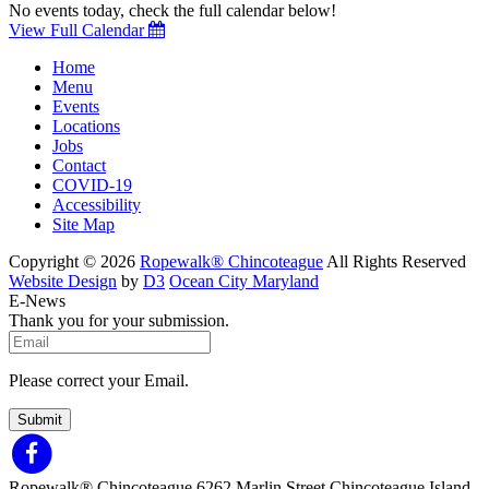
No events today, check the full calendar below!
View Full Calendar
Home
Menu
Events
Locations
Jobs
Contact
COVID-19
Accessibility
Site Map
Copyright © 2026
Ropewalk® Chincoteague
All Rights Reserved
Website Design
by
D3
Ocean City Maryland
E-News
Thank you for your submission.
Please correct your Email.
Submit
Ropewalk® Chincoteague
6262 Marlin Street
Chincoteague Island,