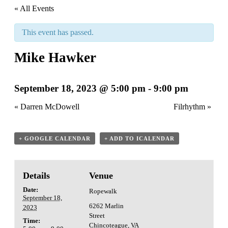
« All Events
This event has passed.
Mike Hawker
September 18, 2023 @ 5:00 pm
-
9:00 pm
«
Darren McDowell
Filrhythm
»
+ GOOGLE CALENDAR
+ ADD TO ICALENDAR
Details
Venue
Date:
Ropewalk
September 18,
6262 Marlin
2023
Street
Time:
Chincoteague
,
VA