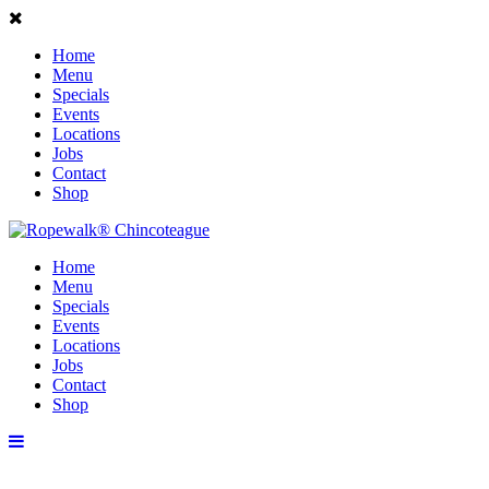
Home
Menu
Specials
Events
Locations
Jobs
Contact
Shop
Home
Menu
Specials
Events
Locations
Jobs
Contact
Shop