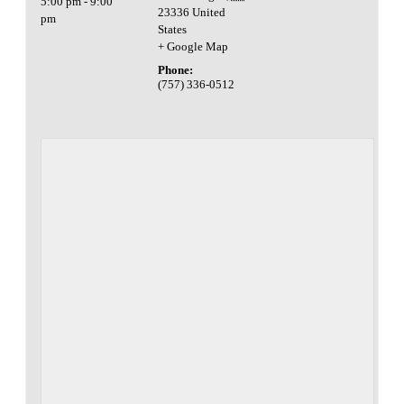
5:00 pm - 9:00
23336
United
pm
States
+ Google Map
Phone:
(757) 336-0512