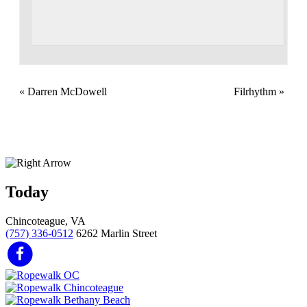
«
Darren McDowell
Filrhythm
»
Today
Chincoteague, VA
(757) 336-0512
6262 Marlin Street