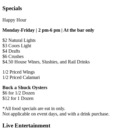
Specials
Happy Hour
Monday-Friday | 2 pm-6 pm | At the bar only
$2 Natural Lights
$3 Coors Light
$4 Drafts
$6 Crushes
$4.50 House Wines, Slushies, and Rail Drinks
1/2 Priced Wings
1/2 Priced Calamari
Buck a Shuck Oysters
$6 for 1/2 Dozen
$12 for 1 Dozen
*All food specials are eat in only.
Not applicable on event days, and with a drink purchase.
Live Entertainment