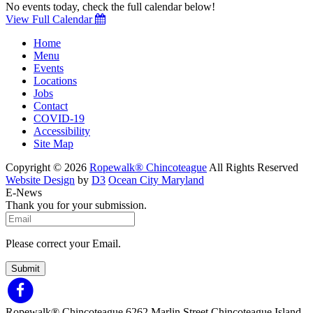
No events today, check the full calendar below!
View Full Calendar
Home
Menu
Events
Locations
Jobs
Contact
COVID-19
Accessibility
Site Map
Copyright © 2026
Ropewalk® Chincoteague
All Rights Reserved
Website Design
by
D3
Ocean City Maryland
E-News
Thank you for your submission.
Please correct your Email.
Submit
Ropewalk® Chincoteague
6262 Marlin Street
Chincoteague Island,