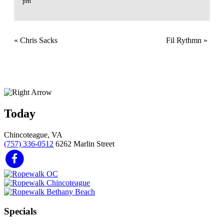
pm
«
Chris Sacks
Fil Rythmn
»
Today
Chincoteague, VA
(757) 336-0512
6262 Marlin Street
Specials