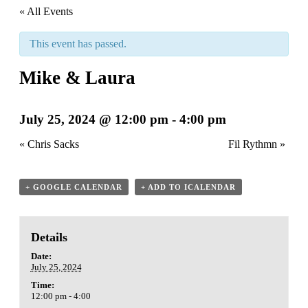
« All Events
This event has passed.
Mike & Laura
July 25, 2024 @ 12:00 pm
-
4:00 pm
«
Chris Sacks
Fil Rythmn
»
+ GOOGLE CALENDAR
+ ADD TO ICALENDAR
Details
Date:
July 25, 2024
Time:
12:00 pm - 4:00