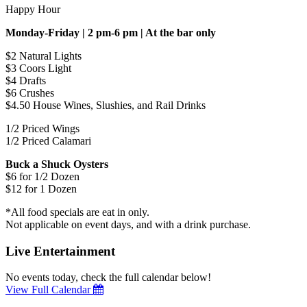
Happy Hour
Monday-Friday | 2 pm-6 pm | At the bar only
$2 Natural Lights
$3 Coors Light
$4 Drafts
$6 Crushes
$4.50 House Wines, Slushies, and Rail Drinks
1/2 Priced Wings
1/2 Priced Calamari
Buck a Shuck Oysters
$6 for 1/2 Dozen
$12 for 1 Dozen
*All food specials are eat in only.
Not applicable on event days, and with a drink purchase.
Live Entertainment
No events today, check the full calendar below!
View Full Calendar