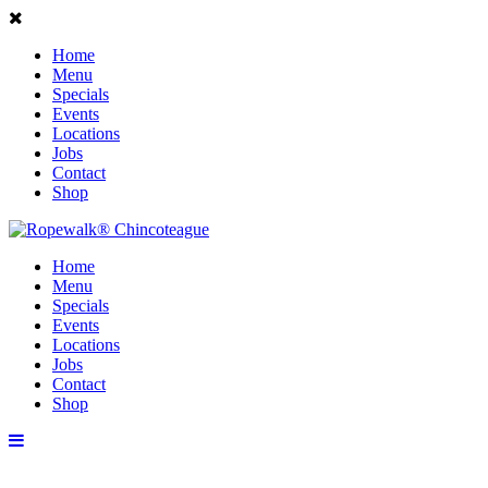
Home
Menu
Specials
Events
Locations
Jobs
Contact
Shop
Home
Menu
Specials
Events
Locations
Jobs
Contact
Shop