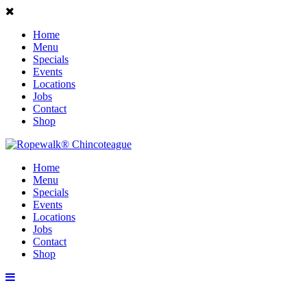
Home
Menu
Specials
Events
Locations
Jobs
Contact
Shop
Home
Menu
Specials
Events
Locations
Jobs
Contact
Shop