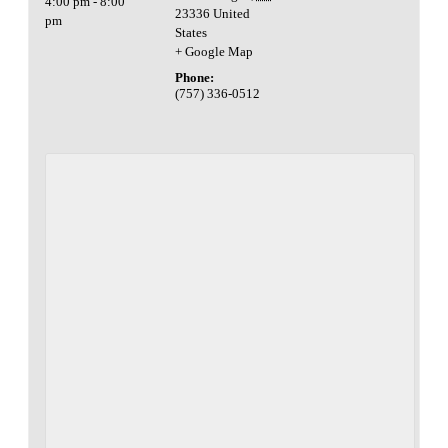
4:00 pm - 8:00
23336
United
pm
States
+ Google Map
Phone:
(757) 336-0512