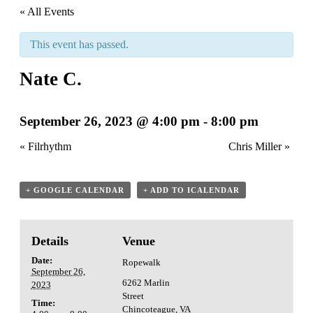
« All Events
This event has passed.
Nate C.
September 26, 2023 @ 4:00 pm
-
8:00 pm
«
Filrhythm
Chris Miller
»
+ GOOGLE CALENDAR
+ ADD TO ICALENDAR
Details
Venue
Date:
Ropewalk
September 26,
6262 Marlin
2023
Street
Time:
Chincoteague
,
VA