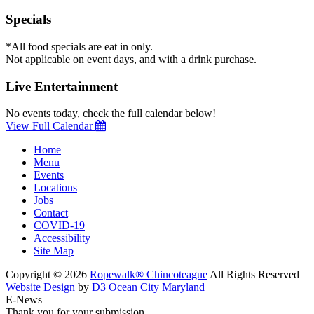
Specials
*All food specials are eat in only.
Not applicable on event days, and with a drink purchase.
Live Entertainment
No events today, check the full calendar below!
View Full Calendar
Home
Menu
Events
Locations
Jobs
Contact
COVID-19
Accessibility
Site Map
Copyright © 2026
Ropewalk® Chincoteague
All Rights Reserved
Website Design
by
D3
Ocean City Maryland
E-News
Thank you for your submission.