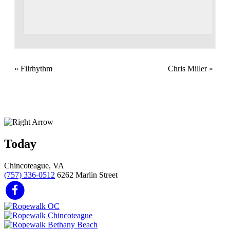
«
Filrhythm
Chris Miller
»
Today
Chincoteague, VA
(757) 336-0512
6262 Marlin Street