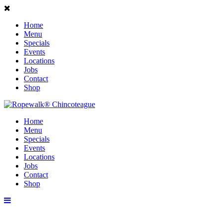
Home
Menu
Specials
Events
Locations
Jobs
Contact
Shop
Home
Menu
Specials
Events
Locations
Jobs
Contact
Shop