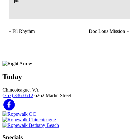
pm
«
Fil Rhythm
Doc Lous Mission
»
Today
Chincoteague, VA
(757) 336-0512
6262 Marlin Street
Specials