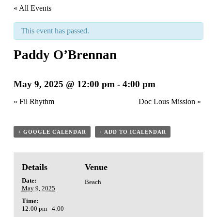
« All Events
This event has passed.
Paddy O’Brennan
May 9, 2025 @ 12:00 pm
-
4:00 pm
«
Fil Rhythm
Doc Lous Mission
»
+ GOOGLE CALENDAR
+ ADD TO ICALENDAR
Details
Venue
Date:
Beach
May 9, 2025
Time:
12:00 pm - 4:00