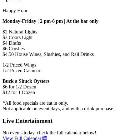
Happy Hour
Monday-Friday | 2 pm-6 pm | At the bar only
$2 Natural Lights
$3 Coors Light
$4 Drafts
$6 Crushes
$4.50 House Wines, Slushies, and Rail Drinks
1/2 Priced Wings
1/2 Priced Calamari
Buck a Shuck Oysters
$6 for 1/2 Dozen
$12 for 1 Dozen
*All food specials are eat in only.
Not applicable on event days, and with a drink purchase.
Live Entertainment
No events today, check the full calendar below!
View Full Calendar