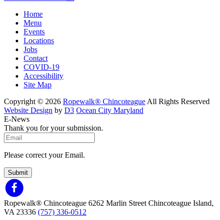
Home
Menu
Events
Locations
Jobs
Contact
COVID-19
Accessibility
Site Map
Copyright © 2026
Ropewalk® Chincoteague
All Rights Reserved
Website Design
by
D3
Ocean City Maryland
E-News
Thank you for your submission.
Please correct your Email.
Submit
Ropewalk® Chincoteague
6262 Marlin Street
Chincoteague Island,
VA 23336
(757) 336-0512