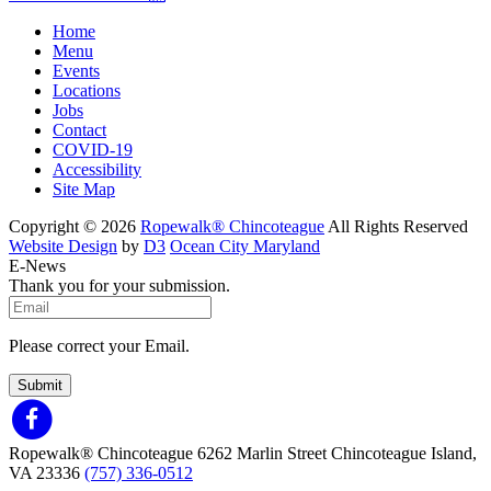
Home
Menu
Events
Locations
Jobs
Contact
COVID-19
Accessibility
Site Map
Copyright © 2026
Ropewalk® Chincoteague
All Rights Reserved
Website Design
by
D3
Ocean City Maryland
E-News
Thank you for your submission.
Please correct your Email.
Submit
Ropewalk® Chincoteague
6262 Marlin Street
Chincoteague Island,
VA 23336
(757) 336-0512