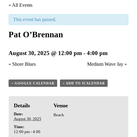
« All Events
This event has passed.
Pat O’Brennan
August 30, 2025 @ 12:00 pm
-
4:00 pm
«
Shore Blues
Medium Wave Jay
»
+ GOOGLE CALENDAR
+ ADD TO ICALENDAR
Details
Venue
Date:
Beach
August 30, 2025
Time:
12:00 pm - 4:00