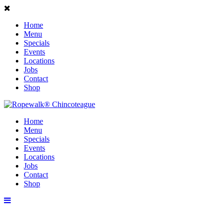
Home
Menu
Specials
Events
Locations
Jobs
Contact
Shop
Home
Menu
Specials
Events
Locations
Jobs
Contact
Shop