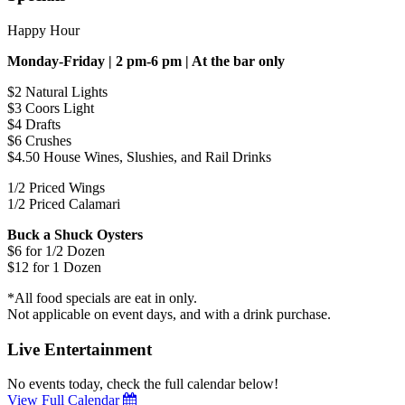
Happy Hour
Monday-Friday | 2 pm-6 pm | At the bar only
$2 Natural Lights
$3 Coors Light
$4 Drafts
$6 Crushes
$4.50 House Wines, Slushies, and Rail Drinks
1/2 Priced Wings
1/2 Priced Calamari
Buck a Shuck Oysters
$6 for 1/2 Dozen
$12 for 1 Dozen
*All food specials are eat in only.
Not applicable on event days, and with a drink purchase.
Live Entertainment
No events today, check the full calendar below!
View Full Calendar