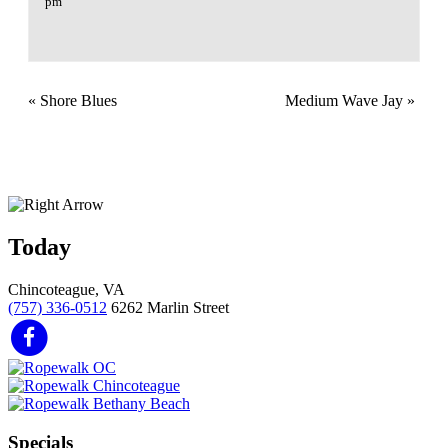
pm
«
Shore Blues
Medium Wave Jay
»
Today
Chincoteague, VA
(757) 336-0512
6262 Marlin Street
Specials