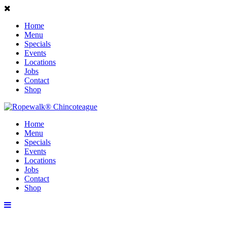
Home
Menu
Specials
Events
Locations
Jobs
Contact
Shop
Home
Menu
Specials
Events
Locations
Jobs
Contact
Shop