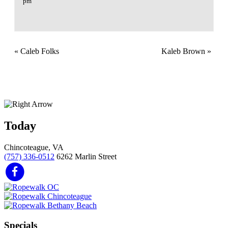
pm
«
Caleb Folks
Kaleb Brown
»
Today
Chincoteague, VA
(757) 336-0512
6262 Marlin Street
Specials