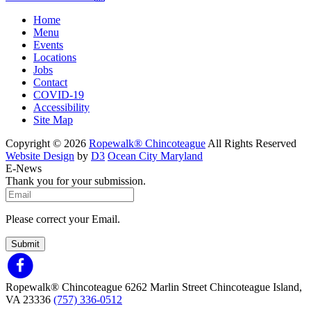
Home
Menu
Events
Locations
Jobs
Contact
COVID-19
Accessibility
Site Map
Copyright © 2026
Ropewalk® Chincoteague
All Rights Reserved
Website Design
by
D3
Ocean City Maryland
E-News
Thank you for your submission.
Please correct your Email.
Submit
Ropewalk® Chincoteague
6262 Marlin Street
Chincoteague Island,
VA 23336
(757) 336-0512