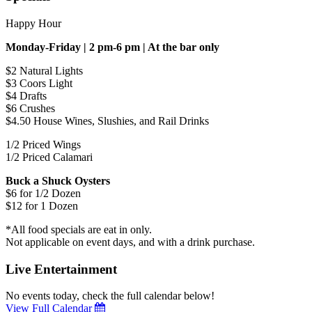
Happy Hour
Monday-Friday | 2 pm-6 pm | At the bar only
$2 Natural Lights
$3 Coors Light
$4 Drafts
$6 Crushes
$4.50 House Wines, Slushies, and Rail Drinks
1/2 Priced Wings
1/2 Priced Calamari
Buck a Shuck Oysters
$6 for 1/2 Dozen
$12 for 1 Dozen
*All food specials are eat in only.
Not applicable on event days, and with a drink purchase.
Live Entertainment
No events today, check the full calendar below!
View Full Calendar