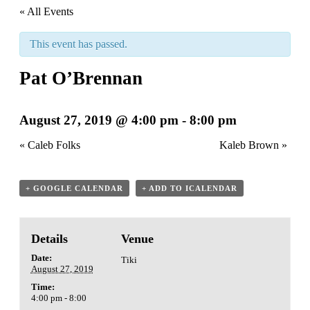
« All Events
This event has passed.
Pat O’Brennan
August 27, 2019 @ 4:00 pm
-
8:00 pm
«
Caleb Folks
Kaleb Brown
»
+ GOOGLE CALENDAR
+ ADD TO ICALENDAR
Details
Venue
Date:
Tiki
August 27, 2019
Time:
4:00 pm - 8:00