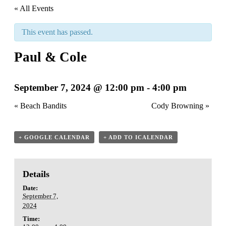
« All Events
This event has passed.
Paul & Cole
September 7, 2024 @ 12:00 pm
-
4:00 pm
«
Beach Bandits
Cody Browning
»
+ GOOGLE CALENDAR
+ ADD TO ICALENDAR
Details
Date:
September 7,
2024
Time: