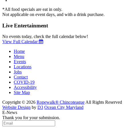
*All food specials are eat in only.
Not applicable on event days, and with a drink purchase.
Live Entertainment
No events today, check the full calendar below!
View Full Calendar
Home
Menu
Events
Locations
Jobs
Contact
COVID-19
Accessibility
Site Map
Copyright © 2026
Ropewalk® Chincoteague
All Rights Reserved
Website Design
by
D3
Ocean City Maryland
E-News
Thank you for your submission.