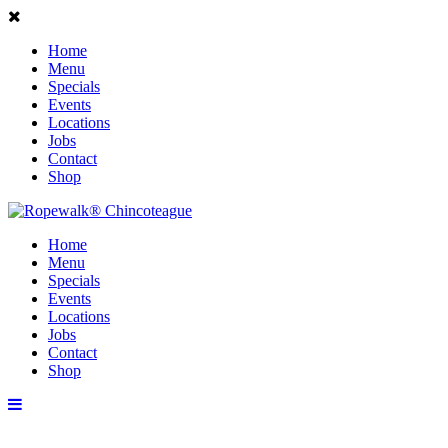
Home
Menu
Specials
Events
Locations
Jobs
Contact
Shop
Home
Menu
Specials
Events
Locations
Jobs
Contact
Shop