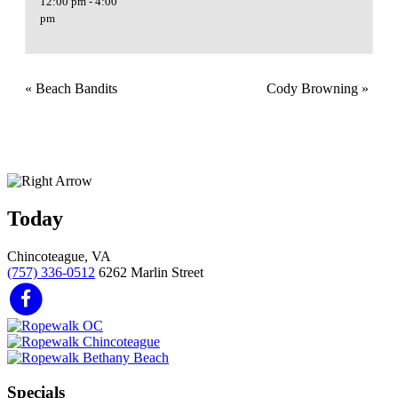
12:00 pm - 4:00
pm
«
Beach Bandits
Cody Browning
»
Today
Chincoteague, VA
(757) 336-0512
6262 Marlin Street
Specials