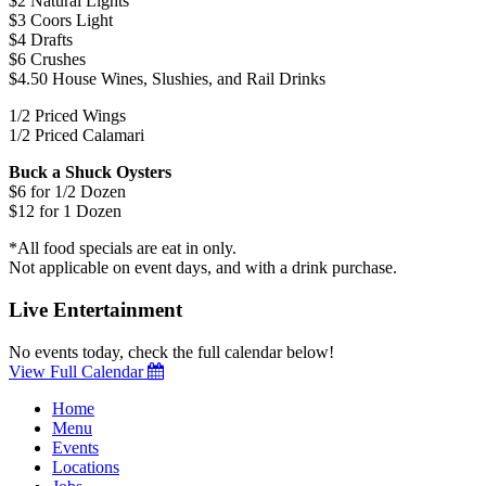
$2 Natural Lights
$3 Coors Light
$4 Drafts
$6 Crushes
$4.50 House Wines, Slushies, and Rail Drinks
1/2 Priced Wings
1/2 Priced Calamari
Buck a Shuck Oysters
$6 for 1/2 Dozen
$12 for 1 Dozen
*All food specials are eat in only.
Not applicable on event days, and with a drink purchase.
Live Entertainment
No events today, check the full calendar below!
View Full Calendar
Home
Menu
Events
Locations