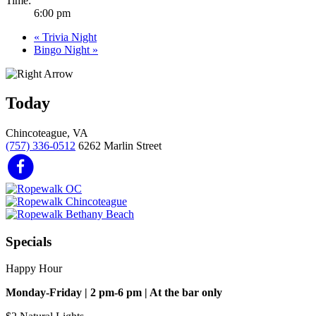
Time:
6:00 pm
«
Trivia Night
Bingo Night
»
Today
Chincoteague, VA
(757) 336-0512
6262 Marlin Street
Specials
Happy Hour
Monday-Friday | 2 pm-6 pm | At the bar only