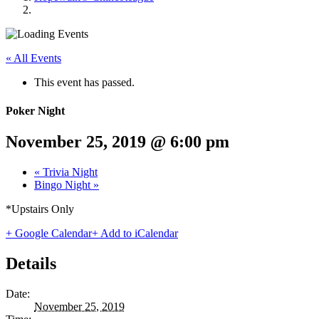
« All Events
This event has passed.
Poker Night
November 25, 2019 @ 6:00 pm
«
Trivia Night
Bingo Night
»
*Upstairs Only
+ Google Calendar
+ Add to iCalendar
Details
Date:
November 25, 2019