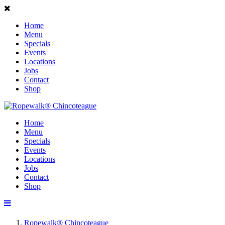
Home
Menu
Specials
Events
Locations
Jobs
Contact
Shop
Home
Menu
Specials
Events
Locations
Jobs
Contact
Shop
Ropewalk® Chincoteague