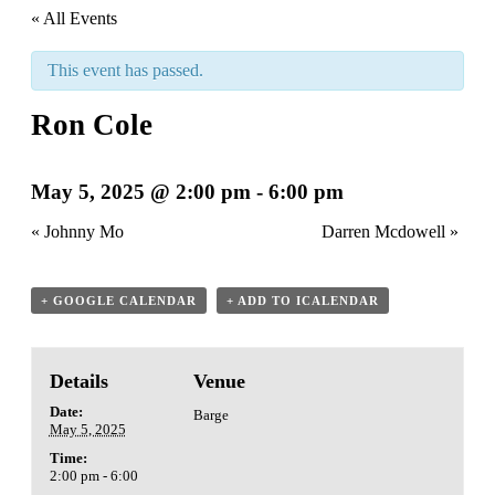
« All Events
This event has passed.
Ron Cole
May 5, 2025 @ 2:00 pm
-
6:00 pm
«
Johnny Mo
Darren Mcdowell
»
+ GOOGLE CALENDAR
+ ADD TO ICALENDAR
Details
Venue
Date:
Barge
May 5, 2025
Time:
2:00 pm - 6:00