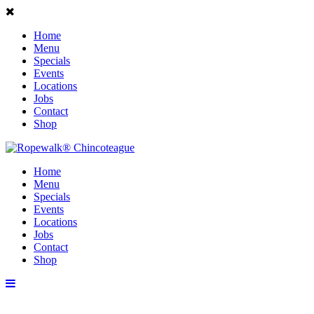
Home
Menu
Specials
Events
Locations
Jobs
Contact
Shop
Home
Menu
Specials
Events
Locations
Jobs
Contact
Shop