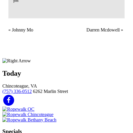
pm
«
Johnny Mo
Darren Mcdowell
»
Today
Chincoteague, VA
(757) 336-0512
6262 Marlin Street
Specials