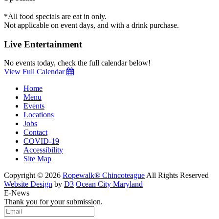
*All food specials are eat in only.
Not applicable on event days, and with a drink purchase.
Live Entertainment
No events today, check the full calendar below!
View Full Calendar
Home
Menu
Events
Locations
Jobs
Contact
COVID-19
Accessibility
Site Map
Copyright © 2026
Ropewalk® Chincoteague
All Rights Reserved
Website Design
by
D3
Ocean City Maryland
E-News
Thank you for your submission.