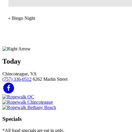
«
Bingo Night
Today
Chincoteague, VA
(757) 336-0512
6262 Marlin Street
Specials
*All food specials are eat in only.