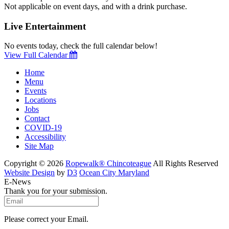
Not applicable on event days, and with a drink purchase.
Live Entertainment
No events today, check the full calendar below!
View Full Calendar
Home
Menu
Events
Locations
Jobs
Contact
COVID-19
Accessibility
Site Map
Copyright © 2026
Ropewalk® Chincoteague
All Rights Reserved
Website Design
by
D3
Ocean City Maryland
E-News
Thank you for your submission.
Please correct your Email.