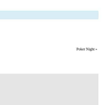
Poker Night
»