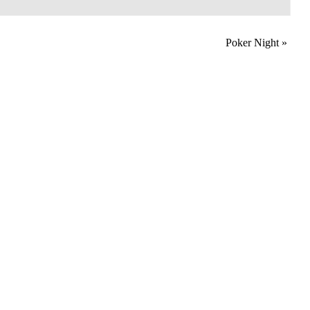
Poker Night
»