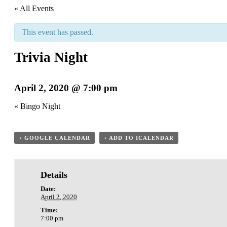
« All Events
This event has passed.
Trivia Night
April 2, 2020 @ 7:00 pm
«
Bingo Night
+ GOOGLE CALENDAR
+ ADD TO ICALENDAR
Details
Date:
April 2, 2020
Time:
7:00 pm