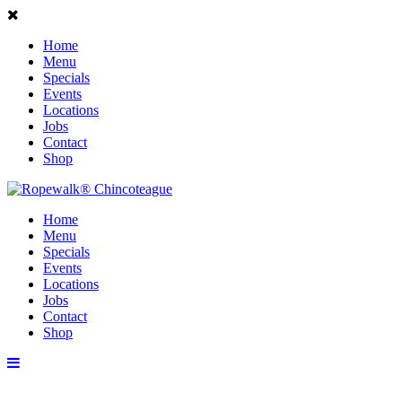
Home
Menu
Specials
Events
Locations
Jobs
Contact
Shop
Home
Menu
Specials
Events
Locations
Jobs
Contact
Shop