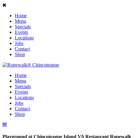
Home
Menu
Specials
Events
Locations
Jobs
Contact
Shop
Home
Menu
Specials
Events
Locations
Jobs
Contact
Shop
Playground at Chincoteague Island VA Restaurant Ropewalk