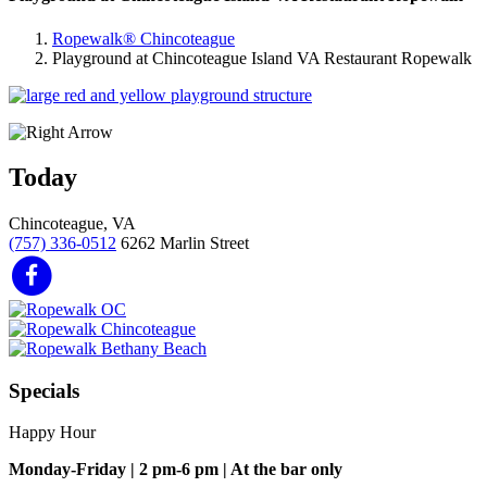
Ropewalk® Chincoteague
Playground at Chincoteague Island VA Restaurant Ropewalk
Today
Chincoteague, VA
(757) 336-0512
6262 Marlin Street
Specials
Happy Hour
Monday-Friday | 2 pm-6 pm | At the bar only