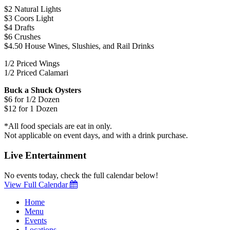
$2 Natural Lights
$3 Coors Light
$4 Drafts
$6 Crushes
$4.50 House Wines, Slushies, and Rail Drinks
1/2 Priced Wings
1/2 Priced Calamari
Buck a Shuck Oysters
$6 for 1/2 Dozen
$12 for 1 Dozen
*All food specials are eat in only.
Not applicable on event days, and with a drink purchase.
Live Entertainment
No events today, check the full calendar below!
View Full Calendar
Home
Menu
Events
Locations