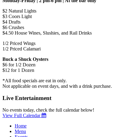
Monday-Friday | 2 pm-6 pm | At the bar only
$2 Natural Lights
$3 Coors Light
$4 Drafts
$6 Crushes
$4.50 House Wines, Slushies, and Rail Drinks
1/2 Priced Wings
1/2 Priced Calamari
Buck a Shuck Oysters
$6 for 1/2 Dozen
$12 for 1 Dozen
*All food specials are eat in only.
Not applicable on event days, and with a drink purchase.
Live Entertainment
No events today, check the full calendar below!
View Full Calendar
Home
Menu
Events