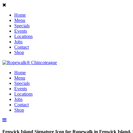
Home
Menu
Specials
Events
Locations
Jobs
Contact
Shop
Home
Menu
Specials
Events
Locations
Jobs
Contact
Shop
Fenwick Island Signature Icon for Ropewalk in Fenwick Island,