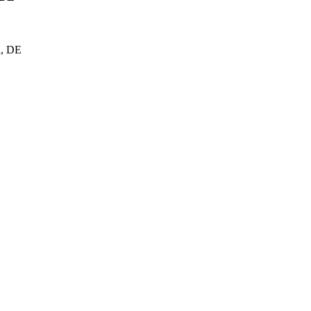
d, DE