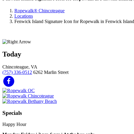
Ropewalk® Chincoteague
Locations
Fenwick Island Signature Icon for Ropewalk in Fenwick Islan
Today
Chincoteague, VA
(757) 336-0512
6262 Marlin Street
Specials
Happy Hour