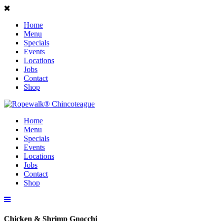
Home
Menu
Specials
Events
Locations
Jobs
Contact
Shop
Home
Menu
Specials
Events
Locations
Jobs
Contact
Shop
Chicken & Shrimp Gnocchi