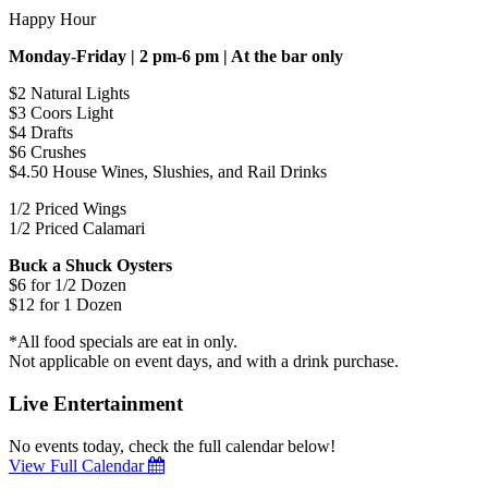
Happy Hour
Monday-Friday | 2 pm-6 pm | At the bar only
$2 Natural Lights
$3 Coors Light
$4 Drafts
$6 Crushes
$4.50 House Wines, Slushies, and Rail Drinks
1/2 Priced Wings
1/2 Priced Calamari
Buck a Shuck Oysters
$6 for 1/2 Dozen
$12 for 1 Dozen
*All food specials are eat in only.
Not applicable on event days, and with a drink purchase.
Live Entertainment
No events today, check the full calendar below!
View Full Calendar