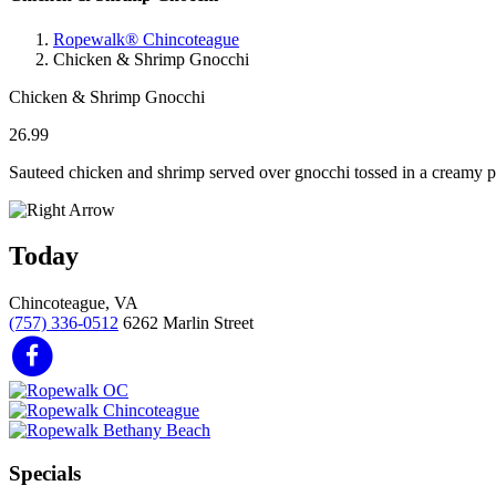
Ropewalk® Chincoteague
Chicken & Shrimp Gnocchi
Chicken & Shrimp Gnocchi
26.99
Sauteed chicken and shrimp served over gnocchi tossed in a creamy pe
Today
Chincoteague, VA
(757) 336-0512
6262 Marlin Street
Specials