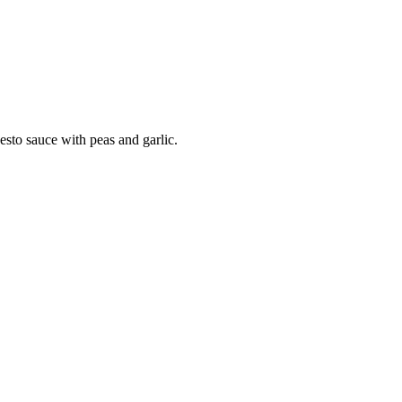
sto sauce with peas and garlic.