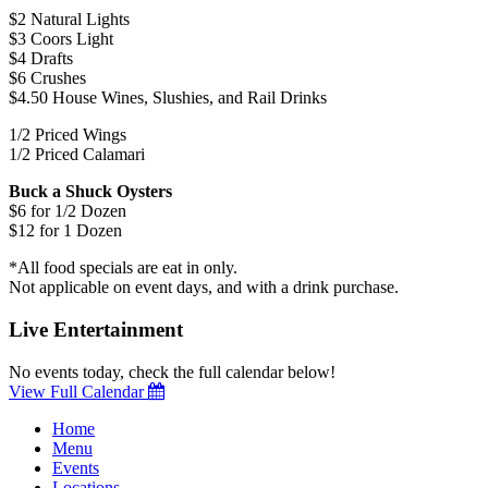
$2 Natural Lights
$3 Coors Light
$4 Drafts
$6 Crushes
$4.50 House Wines, Slushies, and Rail Drinks
1/2 Priced Wings
1/2 Priced Calamari
Buck a Shuck Oysters
$6 for 1/2 Dozen
$12 for 1 Dozen
*All food specials are eat in only.
Not applicable on event days, and with a drink purchase.
Live Entertainment
No events today, check the full calendar below!
View Full Calendar
Home
Menu
Events
Locations