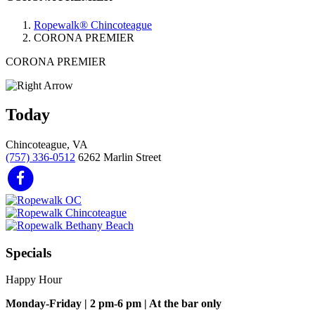
Ropewalk® Chincoteague
CORONA PREMIER
CORONA PREMIER
Today
Chincoteague, VA
(757) 336-0512
6262 Marlin Street
Specials
Happy Hour
Monday-Friday | 2 pm-6 pm | At the bar only