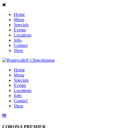
Home
Menu
Specials
Events
Locations
Jobs
Contact
Shop
Home
Menu
Specials
Events
Locations
Jobs
Contact
Shop
CORONA PREMIER