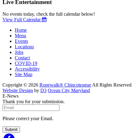
Live Entertainment
No events today, check the full calendar below!
View Full Calendar
Home
Menu
Events
Locations
Jobs
Contact
COVID-19
Accessibility
Site Map
Copyright © 2026
Ropewalk® Chincoteague
All Rights Reserved
Website Design
by
D3
Ocean City Maryland
E-News
Thank you for your submission.
Please correct your Email.
Submit