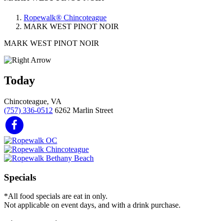
Ropewalk® Chincoteague
MARK WEST PINOT NOIR
MARK WEST PINOT NOIR
Today
Chincoteague, VA
(757) 336-0512
6262 Marlin Street
Specials
*All food specials are eat in only.
Not applicable on event days, and with a drink purchase.