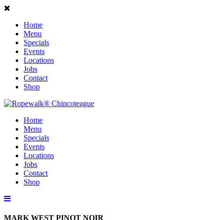
Home
Menu
Specials
Events
Locations
Jobs
Contact
Shop
Home
Menu
Specials
Events
Locations
Jobs
Contact
Shop
MARK WEST PINOT NOIR