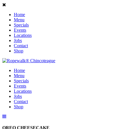
Home
Menu
Specials
Events
Locations
Jobs
Contact
Shop
Home
Menu
Specials
Events
Locations
Jobs
Contact
Shop
OREO CHEESECAKE