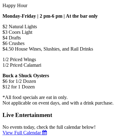
Happy Hour
Monday-Friday | 2 pm-6 pm | At the bar only
$2 Natural Lights
$3 Coors Light
$4 Drafts
$6 Crushes
$4.50 House Wines, Slushies, and Rail Drinks
1/2 Priced Wings
1/2 Priced Calamari
Buck a Shuck Oysters
$6 for 1/2 Dozen
$12 for 1 Dozen
*All food specials are eat in only.
Not applicable on event days, and with a drink purchase.
Live Entertainment
No events today, check the full calendar below!
View Full Calendar