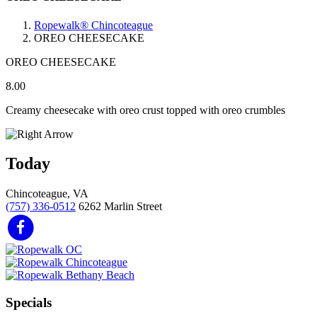
Ropewalk® Chincoteague
OREO CHEESECAKE
OREO CHEESECAKE
8.00
Creamy cheesecake with oreo crust topped with oreo crumbles
Today
Chincoteague, VA
(757) 336-0512
6262 Marlin Street
Specials