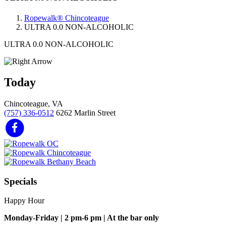
Ropewalk® Chincoteague
ULTRA 0.0 NON-ALCOHOLIC
ULTRA 0.0 NON-ALCOHOLIC
Today
Chincoteague, VA
(757) 336-0512
6262 Marlin Street
Specials
Happy Hour
Monday-Friday | 2 pm-6 pm | At the bar only