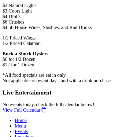
$2 Natural Lights
$3 Coors Light
$4 Drafts
$6 Crushes
$4.50 House Wines, Slushies, and Rail Drinks
1/2 Priced Wings
1/2 Priced Calamari
Buck a Shuck Oysters
$6 for 1/2 Dozen
$12 for 1 Dozen
*All food specials are eat in only.
Not applicable on event days, and with a drink purchase.
Live Entertainment
No events today, check the full calendar below!
View Full Calendar
Home
Menu
Events
Locations