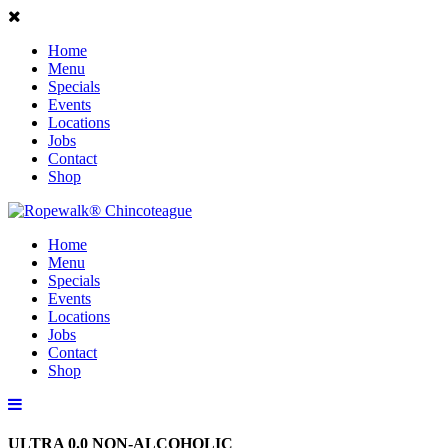
Home
Menu
Specials
Events
Locations
Jobs
Contact
Shop
Home
Menu
Specials
Events
Locations
Jobs
Contact
Shop
ULTRA 0.0 NON-ALCOHOLIC